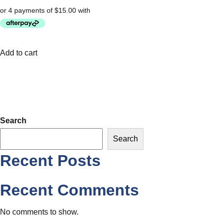
Add to cart
Search
Search
Recent Posts
Recent Comments
No comments to show.