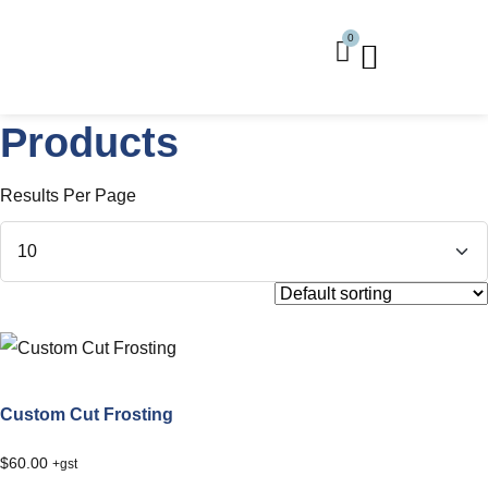
0
Buy Frosting
Buy Installation Kits
Products
Results Per Page
Custom Cut Frosting
$
60.00
+gst