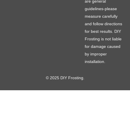
are general
guidelines-please
measure carefully
and follow directions
for best results. DIY
Frosting is not liable
for damage caused
by improper
installation.
© 2025 DIY Frosting.