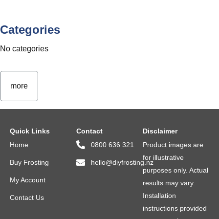
Categories
No categories
more
Quick Links
Contact
Disclaimer
Home
0800 636 321
Product images are
for illustrative
Buy Frosting
hello@diyfrosting.nz
purposes only. Actual
My Account
results may vary.
Installation
Contact Us
instructions provided